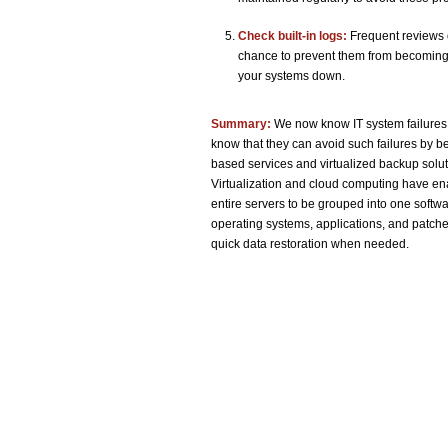
Check built-in logs:
Frequent reviews o
chance to prevent them from becoming 
your systems down.
Summary:
We now know IT system failures
know that they can avoid such failures by 
based services and virtualized backup solut
Virtualization and cloud computing have ena
entire servers to be grouped into one softwar
operating systems, applications, and patche
quick data restoration when needed.