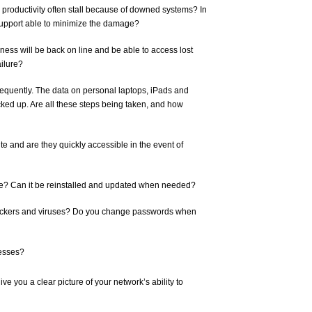
roductivity often stall because of downed systems? In
 support able to minimize the damage?
iness will be back on line and be able to access lost
ailure?
requently. The data on personal laptops, iPads and
ked up. Are all these steps being taken, and how
ite and are they quickly accessible in the event of
e? Can it be reinstalled and updated when needed?
 hackers and viruses? Do you change passwords when
cesses?
e you a clear picture of your network’s ability to