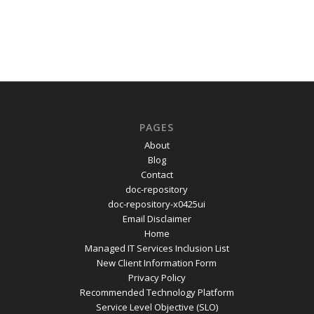
PAGES
About
Blog
Contact
doc-repository
doc-repository-x0425ui
Email Disclaimer
Home
Managed IT Services Inclusion List
New Client Information Form
Privacy Policy
Recommended Technology Platform
Service Level Objective (SLO)