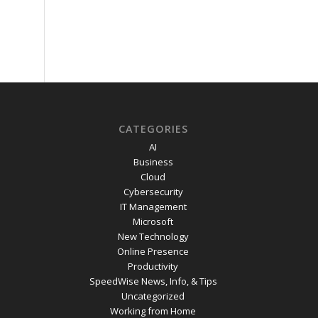
CATEGORIES
AI
Business
Cloud
Cybersecurity
IT Management
Microsoft
New Technology
Online Presence
Productivity
SpeedWise News, Info, & Tips
Uncategorized
Working from Home