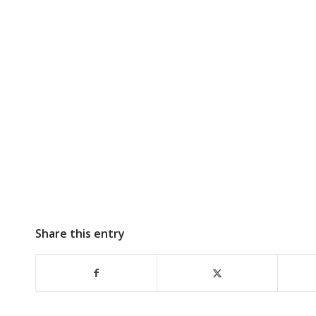
Share this entry