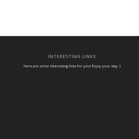
INTERESTING LINKS
Here are some interesting links for you! Enjoy your stay :)