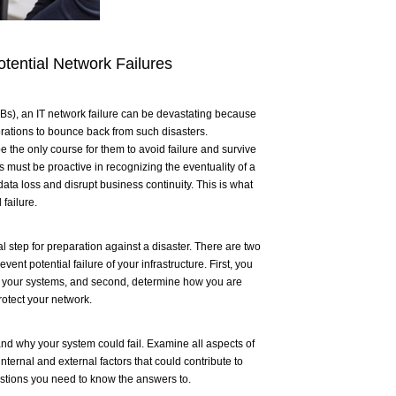
tential Network Failures
s), an IT network failure can be devastating because
orations to bounce back from such disasters.
 the only course for them to avoid failure and survive
s must be proactive in recognizing the eventuality of a
ata loss and disrupt business continuity. This is what
failure.
l step for preparation against a disaster. There are two
ent potential failure of your infrastructure. First, you
t your systems, and second, determine how you are
otect your network.
d why your system could fail. Examine all aspects of
nternal and external factors that could contribute to
estions you need to know the answers to.