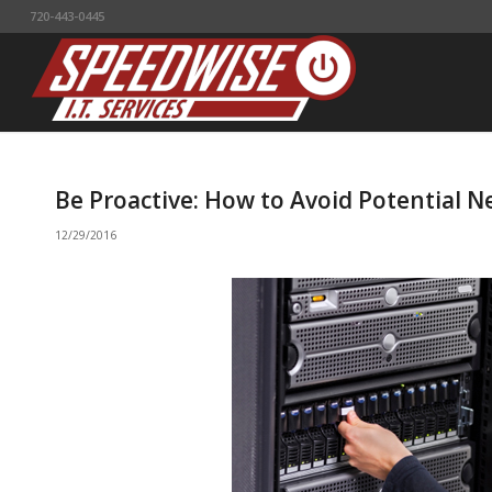
720-443-0445
Be Proactive: How to Avoid Potential N
12/29/2016