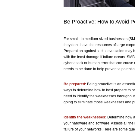
Be Proactive: How to Avoid Po
For small- to medium-sized businesses (SMB
they don’t have the resources of large corp
Preparation against such devastation may be
with the least damage if failure occurs. SMB
cyber attack or human error that can cause d
needs to be done to help prevent a potential 
Be prepared:
Being proactive is an essentia
ways to determine how to best prepare to prev
need to identify the weaknesses throughou
going to eliminate those weaknesses and pr
Identify the weaknesses:
Determine how an
your hardware and software. Assess all the i
failure of your networks. Here are some qu