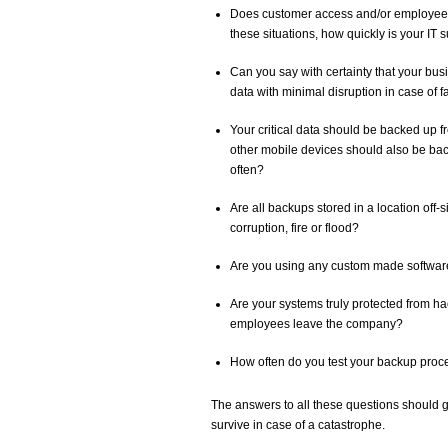
Does customer access and/or employee p
these situations, how quickly is your IT
Can you say with certainty that your bus
data with minimal disruption in case of f
Your critical data should be backed up f
other mobile devices should also be bac
often?
Are all backups stored in a location off-s
corruption, fire or flood?
Are you using any custom made softwar
Are your systems truly protected from
employees leave the company?
How often do you test your backup pro
The answers to all these questions should giv
survive in case of a catastrophe.