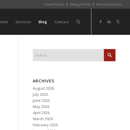
Client Portal
Billing Portal
Remote Session
bout
Services
Blog
Contact
ARCHIVES
August 2026
July 2026
June 2026
May 2026
April 2026
March 2026
February 2026