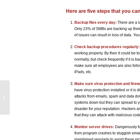
Here are five steps that you ca
Backup files every day:
There are a l
Only 23% of SMBs are backing up their
of issues can result in loss of data. Y
Check backup procedures regularly:
working properly. By then it could be t
normally, but check frequently if it is 
make sure all employees are also follo
iPads, etc.
Make sure virus protection and firew
have virus protection installed or it is
It is Heaven! Using the Cloud to
attacks from emails, spam and data dow
Challenge Big Business
systems down but they can spread to yo
disaster for your reputation. Hackers 
that they can attack with malicious cod
Monitor server drives:
Dangerously fu
from program crashes to sluggish emai
maintained regularly to avoid these pr