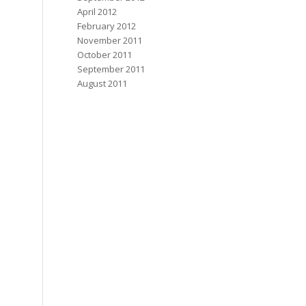
April 2012
February 2012
November 2011
October 2011
September 2011
August 2011