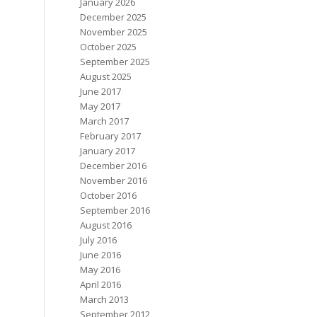
January 2026
December 2025
November 2025
October 2025
September 2025
August 2025
June 2017
May 2017
March 2017
February 2017
January 2017
December 2016
November 2016
October 2016
September 2016
August 2016
July 2016
June 2016
May 2016
April 2016
March 2013
September 2012