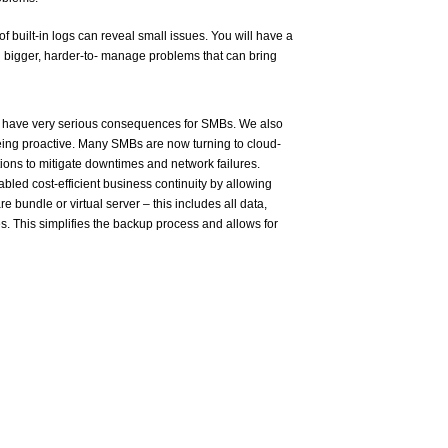
f built-in logs can reveal small issues. You will have a
bigger, harder-to- manage problems that can bring
 have very serious consequences for SMBs. We also
being proactive. Many SMBs are now turning to cloud-
ions to mitigate downtimes and network failures.
bled cost-efficient business continuity by allowing
e bundle or virtual server – this includes all data,
s. This simplifies the backup process and allows for