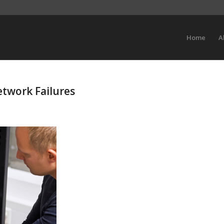
Home
A
etwork Failures