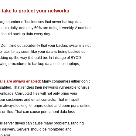
n take to protect your networks
arge number of businesses that never backup data.
 data daily, and only 50% are doing it weekly. A number
ou should backup data every day.
Don’t find out accidently that your backup system is not
oo late. It may seem like your data is being backed up
backing up the way it should be. In this age of BYOD
wing procedures to backup data on their laptops,
alls are always enabled:
Many companies either don’t
 disabled. That renders their networks vulnerable to virus
nloads. Corrupted files will not only bring your
ur customers and email contacts. That will spell
are always looking for unprotected and open ports online
e or files. That can cause permanent data loss.
ll server drives can cause many problems, ranging
l delivery. Servers should be monitored and
oblems.