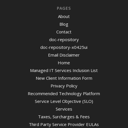
PAGES
About
Blog
Contact
doc-repository
doc-repository-x0425ui
Email Disclaimer
Home
Managed IT Services Inclusion List
New Client Information Form
Privacy Policy
Recommended Technology Platform
Service Level Objective (SLO)
Services
Taxes, Surcharges & Fees
Third Party Service Provider EULAs