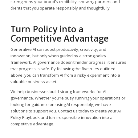
strengthens your brand’s credibility, showing partners and
clients that you operate responsibly and thoughtfully.
Turn Policy into a
Competitive Advantage
Generative AI can boost productivity, creativity, and
innovation, but only when guided by a strong policy
framework. AI governance doesn’t hinder progress; it ensures
that progress is safe. By following the five rules outlined
above, you can transform AI from a risky experiment into a
valuable business asset.
We help businesses build strong frameworks for AI
governance. Whether you’re busy running your operations or
looking for guidance on using AI responsibly, we have
solutions to support you. Contact us today to create your AI
Policy Playbook and turn responsible innovation into a
competitive advantage.
—