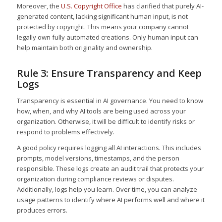
Moreover, the
U.S. Copyright Office
has clarified that purely AI-
generated content, lacking significant human input, is not
protected by copyright. This means your company cannot
legally own fully automated creations. Only human input can
help maintain both originality and ownership.
Rule 3: Ensure Transparency and Keep
Logs
Transparency is essential in AI governance. You need to know
how, when, and why AI tools are being used across your
organization. Otherwise, it will be difficult to identify risks or
respond to problems effectively.
A good policy requires logging all AI interactions. This includes
prompts, model versions, timestamps, and the person
responsible. These logs create an audit trail that protects your
organization during compliance reviews or disputes.
Additionally, logs help you learn. Over time, you can analyze
usage patterns to identify where AI performs well and where it
produces errors.