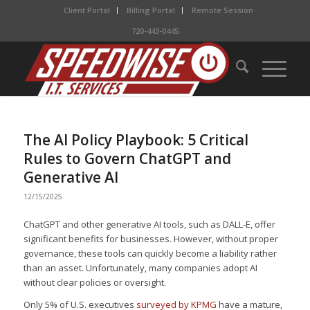
Client Portal
Billing Portal
Remote Session
720-443-0445
The AI Policy Playbook: 5 Critical
Rules to Govern ChatGPT and
Generative AI
12/15/2025
ChatGPT and other generative AI tools, such as DALL-E, offer
significant benefits for businesses. However, without proper
governance, these tools can quickly become a liability rather
than an asset. Unfortunately, many companies adopt AI
without clear policies or oversight.
Only 5% of U.S. executives
surveyed by KPMG
have a mature,