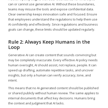
can or cannot use generative AI. Without these boundaries,
teams may misuse the tools and expose confidential data.
Clear ownership keeps innovation safe and focused. Ensure
that employees understand the regulations to help them use
AI confidently and effectively. Since regulations and business
goals can change, these limits should be updated regularly.
Rule 2: Always Keep Humans in the
Loop
Generative AI can create content that sounds convincing but
may be completely inaccurate. Every effective AI policy needs
human oversight, AI should assist, not replace, people. It can
speed up drafting, automate repetitive tasks, and uncover
insights, but only a human can verify accuracy, tone, and
intent.
This means that no AI-generated content should be published
or shared publicly without human review. The same applies to
internal documents that affect key decisions. Humans bring
the context and judgment that AI lacks.