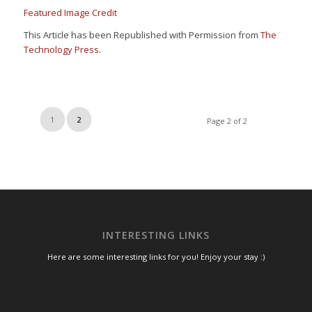
Featured Image Credit
This Article has been Republished with Permission from
The
Technology Press.
1
2
Page 2 of 2
INTERESTING LINKS
Here are some interesting links for you! Enjoy your stay :)