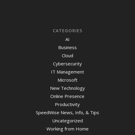
CATEGORIES
AI
Business
Cloud
Cybersecurity
IT Management
Microsoft
New Technology
Online Presence
Productivity
SpeedWise News, Info, & Tips
Uncategorized
Working from Home