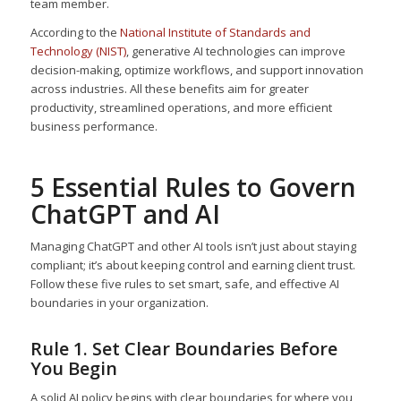
team member.
According to the
National Institute of Standards and
Technology (NIST)
, generative AI technologies can improve
decision-making, optimize workflows, and support innovation
across industries. All these benefits aim for greater
productivity, streamlined operations, and more efficient
business performance.
5 Essential Rules to Govern
ChatGPT and AI
Managing ChatGPT and other AI tools isn’t just about staying
compliant; it’s about keeping control and earning client trust.
Follow these five rules to set smart, safe, and effective AI
boundaries in your organization.
Rule 1. Set Clear Boundaries Before
You Begin
A solid AI policy begins with clear boundaries for where you