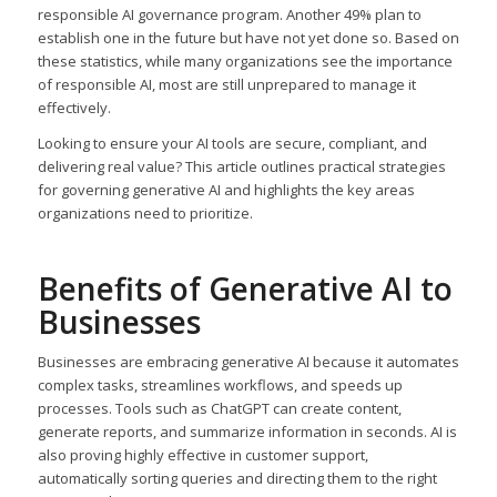
responsible AI governance program. Another 49% plan to
establish one in the future but have not yet done so. Based on
these statistics, while many organizations see the importance
of responsible AI, most are still unprepared to manage it
effectively.
Looking to ensure your AI tools are secure, compliant, and
delivering real value? This article outlines practical strategies
for governing generative AI and highlights the key areas
organizations need to prioritize.
Benefits of Generative AI to
Businesses
Businesses are embracing generative AI because it automates
complex tasks, streamlines workflows, and speeds up
processes. Tools such as ChatGPT can create content,
generate reports, and summarize information in seconds. AI is
also proving highly effective in customer support,
automatically sorting queries and directing them to the right