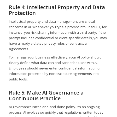
Rule 4: Intellectual Property and Data
Protection
Intellectual property and data management are critical
concerns in AI. Whenever you type a prompt into ChatGPT, for
instance, you risk sharing information with a third party. If the
prompt includes confidential or client-specific details, you may
have already violated privacy rules or contractual
agreements.
To manage your business effectively, your AI policy should
clearly define what data can and cannot be used with AI.
Employees should never enter confidential information or
information protected by nondisclosure agreements into
public tools.
Rule 5: Make AI Governance a
Continuous Practice
AI governance isn’t a one-and-done policy. It’s an ongoing
process. AI evolves so quickly that regulations written today