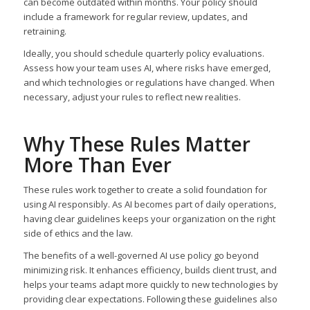
can become outdated within months. Your policy should
include a framework for regular review, updates, and
retraining.
Ideally, you should schedule quarterly policy evaluations.
Assess how your team uses AI, where risks have emerged,
and which technologies or regulations have changed. When
necessary, adjust your rules to reflect new realities.
Why These Rules Matter
More Than Ever
These rules work together to create a solid foundation for
using AI responsibly. As AI becomes part of daily operations,
having clear guidelines keeps your organization on the right
side of ethics and the law.
The benefits of a well-governed AI use policy go beyond
minimizing risk. It enhances efficiency, builds client trust, and
helps your teams adapt more quickly to new technologies by
providing clear expectations. Following these guidelines also