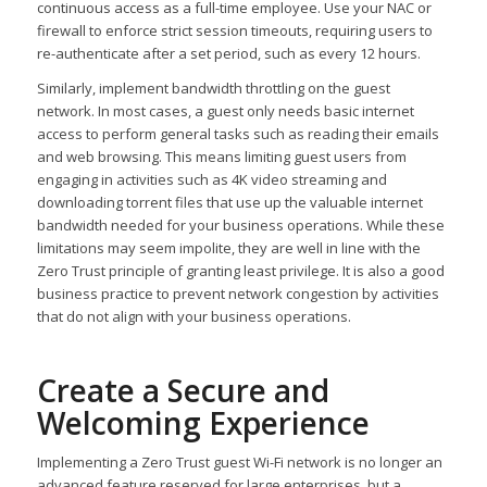
continuous access as a full-time employee. Use your NAC or
firewall to enforce strict session timeouts, requiring users to
re-authenticate after a set period, such as every 12 hours.
Similarly, implement bandwidth throttling on the guest
network. In most cases, a guest only needs basic internet
access to perform general tasks such as reading their emails
and web browsing. This means limiting guest users from
engaging in activities such as 4K video streaming and
downloading torrent files that use up the valuable internet
bandwidth needed for your business operations. While these
limitations may seem impolite, they are well in line with the
Zero Trust principle of granting least privilege. It is also a good
business practice to prevent network congestion by activities
that do not align with your business operations.
Create a Secure and
Welcoming Experience
Implementing a Zero Trust guest Wi-Fi network is no longer an
advanced feature reserved for large enterprises, but a