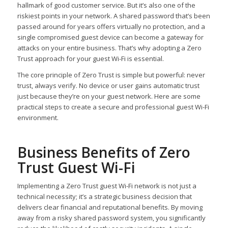
hallmark of good customer service. But it’s also one of the
riskiest points in your network. A shared password that’s been
passed around for years offers virtually no protection, and a
single compromised guest device can become a gateway for
attacks on your entire business. That’s why adopting a Zero
Trust approach for your guest Wi-Fi is essential.
The core principle of Zero Trust is simple but powerful: never
trust, always verify. No device or user gains automatic trust
just because they’re on your guest network. Here are some
practical steps to create a secure and professional guest Wi-Fi
environment.
Business Benefits of Zero
Trust Guest Wi-Fi
Implementing a Zero Trust guest Wi-Fi network is not just a
technical necessity; it’s a strategic business decision that
delivers clear financial and reputational benefits. By moving
away from a risky shared password system, you significantly