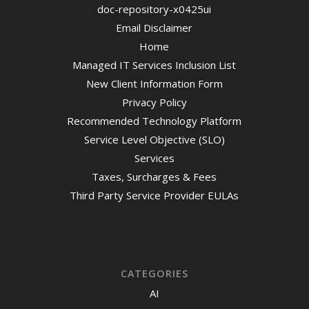
doc-repository-x0425ui
Email Disclaimer
Home
Managed IT Services Inclusion List
New Client Information Form
Privacy Policy
Recommended Technology Platform
Service Level Objective (SLO)
Services
Taxes, Surcharges & Fees
Third Party Service Provider EULAs
CATEGORIES
AI