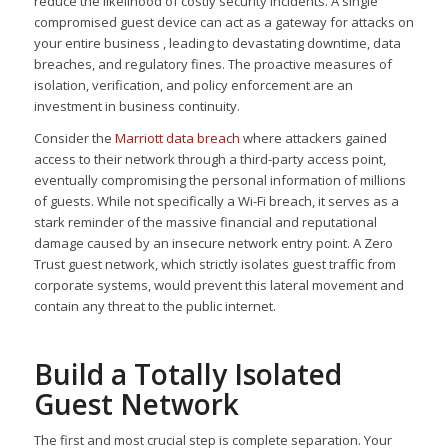
reduce the likelihood of costly security incidents. A single
compromised guest device can act as a gateway for attacks on
your entire business , leading to devastating downtime, data
breaches, and regulatory fines. The proactive measures of
isolation, verification, and policy enforcement are an
investment in business continuity.
Consider the
Marriott data breach
where attackers gained
access to their network through a third-party access point,
eventually compromising the personal information of millions
of guests. While not specifically a Wi-Fi breach, it serves as a
stark reminder of the massive financial and reputational
damage caused by an insecure network entry point. A Zero
Trust guest network, which strictly isolates guest traffic from
corporate systems, would prevent this lateral movement and
contain any threat to the public internet.
Build a Totally Isolated
Guest Network
The first and most crucial step is complete separation. Your