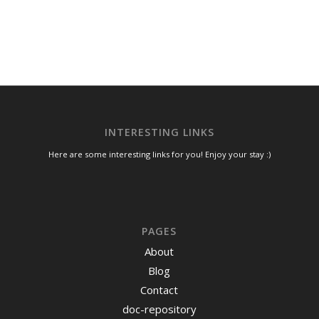
INTERESTING LINKS
Here are some interesting links for you! Enjoy your stay :)
PAGES
About
Blog
Contact
doc-repository