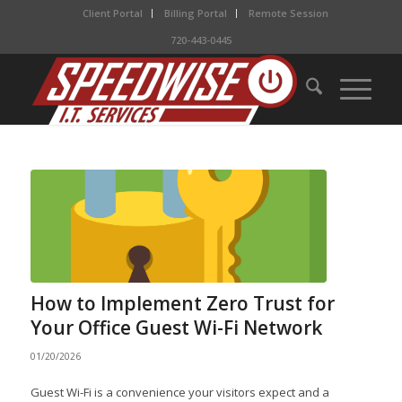
Client Portal
Billing Portal
Remote Session
720-443-0445
How to Implement Zero Trust for
Your Office Guest Wi-Fi Network
01/20/2026
Guest Wi-Fi is a convenience your visitors expect and a