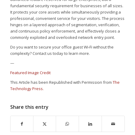
fundamental security requirement for businesses of all sizes.
It protects your core assets while simultaneously providing a
professional, convenient service for your visitors. The process
hinges on a layered approach of segmentation, verification,
and continuous policy enforcement, and effectively closes a
commonly exploited and overlooked network entry point.
Do you want to secure your office guest Wi-Fi without the
complexity? Contact us today to learn more.
—
Featured Image Credit
This Article has been Republished with Permission from
The
Technology Press.
Share this entry