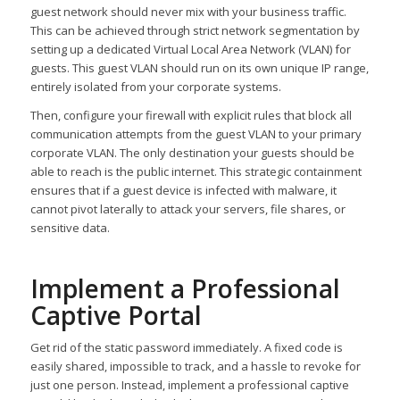
guest network should never mix with your business traffic.
This can be achieved through strict network segmentation by
setting up a dedicated Virtual Local Area Network (VLAN) for
guests. This guest VLAN should run on its own unique IP range,
entirely isolated from your corporate systems.
Then, configure your firewall with explicit rules that block all
communication attempts from the guest VLAN to your primary
corporate VLAN. The only destination your guests should be
able to reach is the public internet. This strategic containment
ensures that if a guest device is infected with malware, it
cannot pivot laterally to attack your servers, file shares, or
sensitive data.
Implement a Professional
Captive Portal
Get rid of the static password immediately. A fixed code is
easily shared, impossible to track, and a hassle to revoke for
just one person. Instead, implement a professional captive