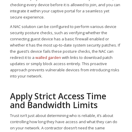
checking every device before it is allowed to join, and you can
integrate it within your captive portal for a seamless yet
secure experience.
A NAC solution can be configured to perform various device
security posture checks, such as verifying whether the
connecting guest device has a basic firewall enabled or
whether it has the most up-to-date system security patches. If
the guest’s device fails these posture checks, the NAC can
redirect it to a
walled garden
with links to download patch
updates or simply block access entirely. This proactive
approach prevents vulnerable devices from introducing risks
into your network.
Apply Strict Access Time
and Bandwidth Limits
Trust isn’t just about determining who is reliable, it’s about
controlling how long they have access and what they can do
on your network. A contractor doesn’t need the same