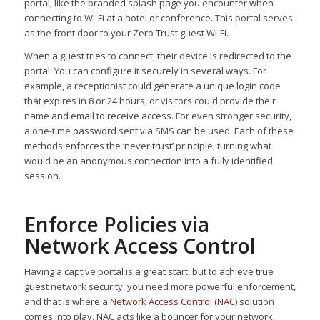
portal, like the branded splash page you encounter when
connecting to Wi-Fi at a hotel or conference. This portal serves
as the front door to your Zero Trust guest Wi-Fi.
When a guest tries to connect, their device is redirected to the
portal. You can configure it securely in several ways. For
example, a receptionist could generate a unique login code
that expires in 8 or 24 hours, or visitors could provide their
name and email to receive access. For even stronger security,
a one-time password sent via SMS can be used. Each of these
methods enforces the ‘never trust’ principle, turning what
would be an anonymous connection into a fully identified
session.
Enforce Policies via
Network Access Control
Having a captive portal is a great start, but to achieve true
guest network security, you need more powerful enforcement,
and that is where a
Network Access Control (NAC)
solution
comes into play. NAC acts like a bouncer for your network,