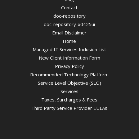
Contact
doc-repository
doc-repository-x0425ui
Email Disclaimer
Home
Managed IT Services Inclusion List
New Client Information Form
Privacy Policy
Recommended Technology Platform
Service Level Objective (SLO)
Services
Taxes, Surcharges & Fees
Third Party Service Provider EULAs