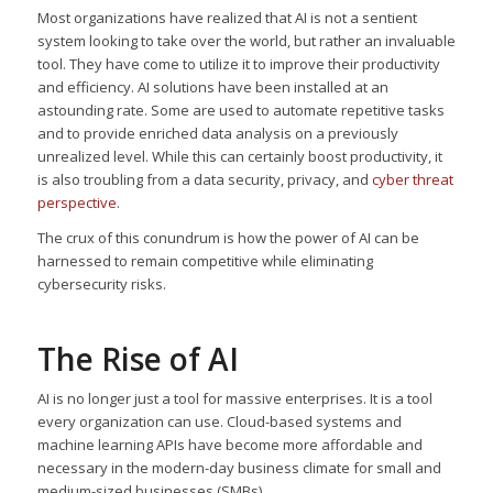
Most organizations have realized that AI is not a sentient
system looking to take over the world, but rather an invaluable
tool. They have come to utilize it to improve their productivity
and efficiency. AI solutions have been installed at an
astounding rate. Some are used to automate repetitive tasks
and to provide enriched data analysis on a previously
unrealized level. While this can certainly boost productivity, it
is also troubling from a data security, privacy, and
cyber threat
perspective
.
The crux of this conundrum is how the power of AI can be
harnessed to remain competitive while eliminating
cybersecurity risks.
The Rise of AI
AI is no longer just a tool for massive enterprises. It is a tool
every organization can use. Cloud-based systems and
machine learning APIs have become more affordable and
necessary in the modern-day business climate for small and
medium-sized businesses (SMBs).