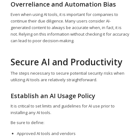
Overreliance and Automation Bias
Even when using AI tools, it is important for companies to
continue their due diligence. Many users consider AI-
generated content to always be accurate when, in fact, it is
not. Relying on this information without checking it for accuracy
can lead to poor decision-making.
Secure AI and Productivity
The steps necessary to secure potential security risks when
utilizing AI tools are relatively straightforward.
Establish an AI Usage Policy
It is critical to set limits and guidelines for AI use prior to
installing any AI tools.
Be sure to define:
Approved AI tools and vendors