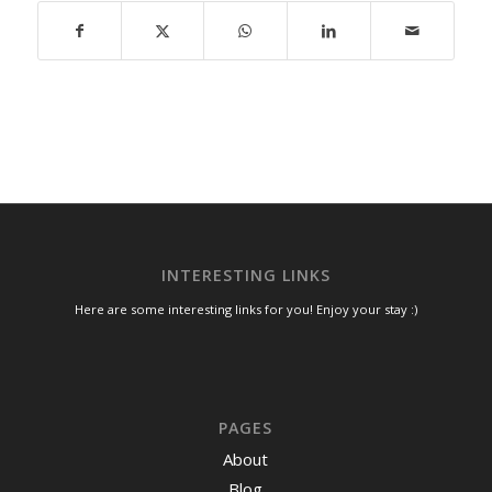
INTERESTING LINKS
Here are some interesting links for you! Enjoy your stay :)
PAGES
About
Blog