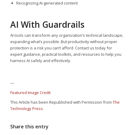
Recognizing AI-generated content
AI With Guardrails
AI tools can transform any organization’s technical landscape,
expanding what’s possible. But productivity without proper
protection is a risk you can’t afford. Contact us today for
expert guidance, practical toolkits, and resources to help you
harness AI safely and effectively.
—
Featured Image Credit
This Article has been Republished with Permission from
The
Technology Press.
Share this entry