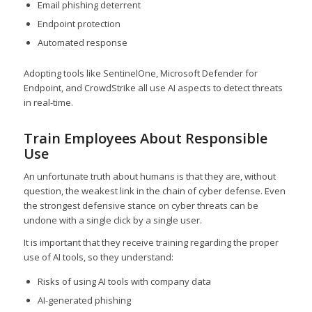
Email phishing deterrent
Endpoint protection
Automated response
Adopting tools like SentinelOne, Microsoft Defender for
Endpoint, and CrowdStrike all use AI aspects to detect threats
in real-time.
Train Employees About Responsible
Use
An unfortunate truth about humans is that they are, without
question, the weakest link in the chain of cyber defense. Even
the strongest defensive stance on cyber threats can be
undone with a single click by a single user.
It is important that they receive training regarding the proper
use of AI tools, so they understand:
Risks of using AI tools with company data
AI-generated phishing