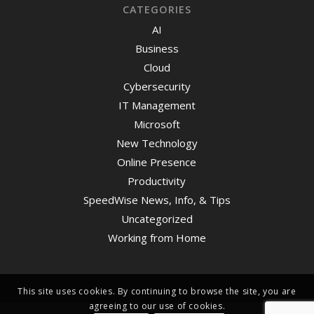
CATEGORIES
AI
Business
Cloud
Cybersecurity
IT Management
Microsoft
New Technology
Online Presence
Productivity
SpeedWise News, Info, & Tips
Uncategorized
Working from Home
This site uses cookies. By continuing to browse the site, you are
agreeing to our use of cookies.