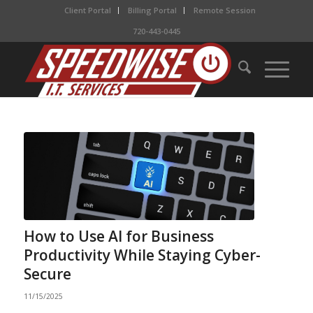
Client Portal
Billing Portal
Remote Session
720-443-0445
How to Use AI for Business
Productivity While Staying Cyber-
Secure
11/15/2025