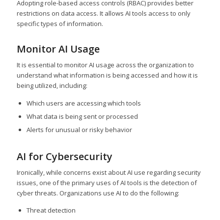
Adopting role-based access controls (RBAC) provides better
restrictions on data access. It allows AI tools access to only
specific types of information.
Monitor AI Usage
It is essential to monitor AI usage across the organization to
understand what information is being accessed and how it is
being utilized, including:
Which users are accessing which tools
What data is being sent or processed
Alerts for unusual or risky behavior
AI for Cybersecurity
Ironically, while concerns exist about AI use regarding security
issues, one of the primary uses of AI tools is the detection of
cyber threats. Organizations use AI to do the following:
Threat detection