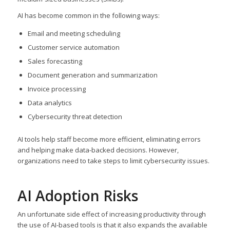
AI has become common in the following ways:
Email and meeting scheduling
Customer service automation
Sales forecasting
Document generation and summarization
Invoice processing
Data analytics
Cybersecurity threat detection
AI tools help staff become more efficient, eliminating errors
and helping make data-backed decisions. However,
organizations need to take steps to limit cybersecurity issues.
AI Adoption Risks
An unfortunate side effect of increasing productivity through
the use of AI-based tools is that it also expands the available