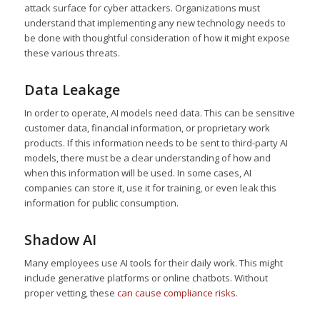
attack surface for cyber attackers. Organizations must
understand that implementing any new technology needs to
be done with thoughtful consideration of how it might expose
these various threats.
Data Leakage
In order to operate, AI models need data. This can be sensitive
customer data, financial information, or proprietary work
products. If this information needs to be sent to third-party AI
models, there must be a clear understanding of how and
when this information will be used. In some cases, AI
companies can store it, use it for training, or even leak this
information for public consumption.
Shadow AI
Many employees use AI tools for their daily work. This might
include generative platforms or online chatbots. Without
proper vetting, these
can cause compliance risks
.