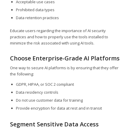
Acceptable use cases
Prohibited data types
Data retention practices
Educate users regarding the importance of AI security
practices and how to properly use the tools installed to
minimize the risk associated with using AI tools.
Choose Enterprise-Grade AI Platforms
One way to secure AI platforms is by ensuring that they offer
the following:
GDPR, HIPAA, or SOC 2 compliant
Data residency controls
Do not use customer data for training
Provide encryption for data at rest and in transit
Segment Sensitive Data Access