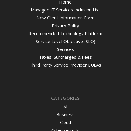
Home
Managed IT Services Inclusion List
New Client Information Form
Privacy Policy
Recommended Technology Platform
Service Level Objective (SLO)
Services
Taxes, Surcharges & Fees
Third Party Service Provider EULAs
CATEGORIES
AI
Business
Cloud
Cybersecurity