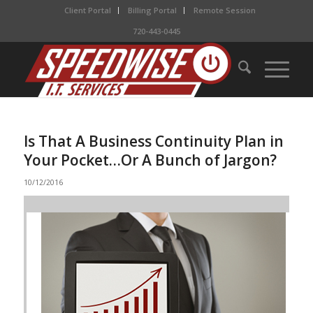
Client Portal
Billing Portal
Remote Session
720-443-0445
Is That A Business Continuity Plan in
Your Pocket…Or A Bunch of Jargon?
10/12/2016