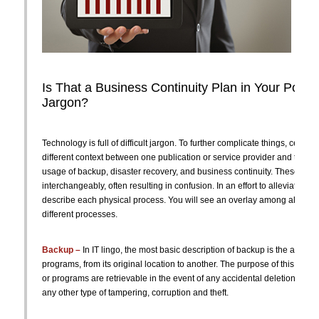
Is That a Business Continuity Plan in Your Pocke
Jargon?
Technology is full of difficult jargon. To further complicate things, certai
different context between one publication or service provider and the nex
usage of backup, disaster recovery, and business continuity. These te
interchangeably, often resulting in confusion. In an effort to alleviate som
describe each physical process. You will see an overlay among all three
different processes.
Backup –
In IT lingo, the most basic description of backup is the act of c
programs, from its original location to another. The purpose of this is to e
or programs are retrievable in the event of any accidental deletion, hardw
any other type of tampering, corruption and theft.