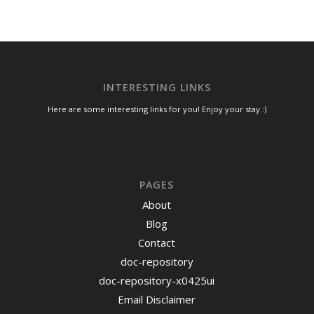
INTERESTING LINKS
Here are some interesting links for you! Enjoy your stay :)
PAGES
About
Blog
Contact
doc-repository
doc-repository-x0425ui
Email Disclaimer