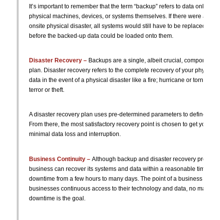
It’s important to remember that the term “backup” refers to data only and
physical machines, devices, or systems themselves. If there were a syste
onsite physical disaster, all systems would still have to be replaced, reb
before the backed-up data could be loaded onto them.
Disaster Recovery –
Backups are a single, albeit crucial, component o
plan. Disaster recovery refers to the complete recovery of your physical
data in the event of a physical disaster like a fire; hurricane or tornado; f
terror or theft.
A disaster recovery plan uses pre-determined parameters to define an a
From there, the most satisfactory recovery point is chosen to get your b
minimal data loss and interruption.
Business Continuity –
Although backup and disaster recovery process
business can recover its systems and data within a reasonable time, there
downtime from a few hours to many days. The point of a business continui
businesses continuous access to their technology and data, no matter w
downtime is the goal.