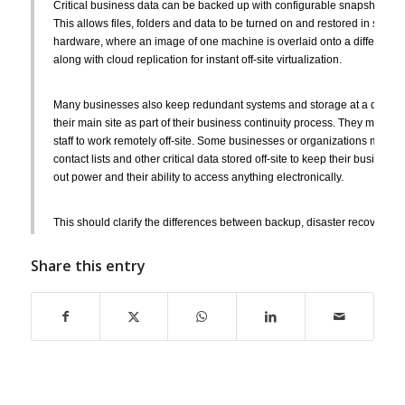
Critical business data can be backed up with configurable snapshots that 
This allows files, folders and data to be turned on and restored in secon
hardware, where an image of one machine is overlaid onto a different ma
along with cloud replication for instant off-site virtualization.
Many businesses also keep redundant systems and storage at a different
their main site as part of their business continuity process. They may al
staff to work remotely off-site. Some businesses or organizations may go
contact lists and other critical data stored off-site to keep their business
out power and their ability to access anything electronically.
This should clarify the differences between backup, disaster recovery, a
solutions. Choosing what works best for your business will come down to
infrastructure, your budget and how much downtime you can reasonably
Share this entry
Contact us at
SpeedWise IT Services