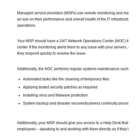
Managed service providers (MSPs) use remote monitoring and managem
an eye on their performance and overall health of the IT infrastructure t
operations.
Your MSP should have a 24/7 Network Operations Center (NOC) that acts
center. If the monitoring alerts them to any issue with your servers, devic
they respond quickly to resolve the issue.
Additionally, the NOC performs regular systems maintenance such as
Automated tasks like the cleaning of temporary files
Applying tested security patches as required
Installing virus and Malware protection
System backup and disaster recover/business continuity processes
Additionally, your MSP should give you access to a Help Desk that serv
employees – speaking to and working with them directly as if they’re part o