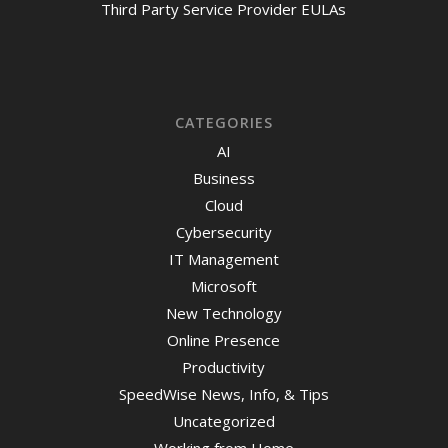
Third Party Service Provider EULAs
CATEGORIES
AI
Business
Cloud
Cybersecurity
IT Management
Microsoft
New Technology
Online Presence
Productivity
SpeedWise News, Info, & Tips
Uncategorized