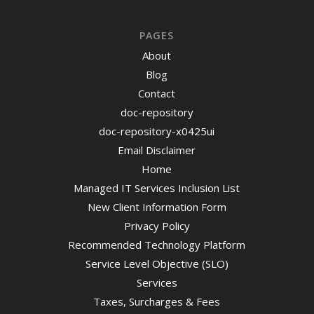
PAGES
About
Blog
Contact
doc-repository
doc-repository-x0425ui
Email Disclaimer
Home
Managed IT Services Inclusion List
New Client Information Form
Privacy Policy
Recommended Technology Platform
Service Level Objective (SLO)
Services
Taxes, Surcharges & Fees