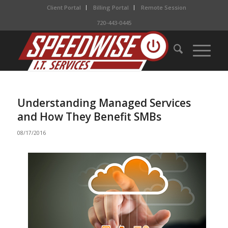
Client Portal
Billing Portal
Remote Session
720-443-0445
Understanding Managed Services
and How They Benefit SMBs
08/17/2016