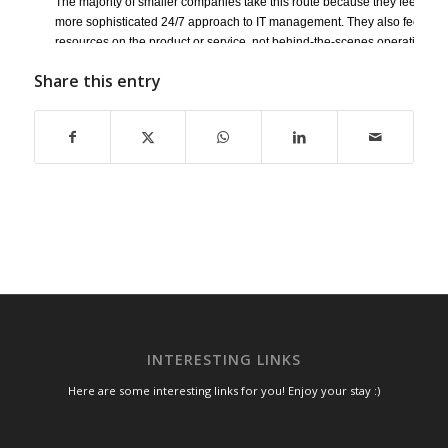
The majority of smaller companies take this route because they feel as if t
more sophisticated 24/7 approach to IT management. They also feel press
resources on the product or service, not behind-the-scenes operations. T
IT techs when broken technology has already disrupted business. The o
Share this entry
time and overall lack of familiarity with your systems extends downtime 
more expensive resolution to IT management. It’s reactive, not proactive, 
too often made.
This is why many SMBs today feel that managed services are the most cos
their IT infrastructure and the best way to get more bang for their buck.
Contact us at
SpeedWise IT Services
INTERESTING LINKS
Here are some interesting links for you! Enjoy your stay :)