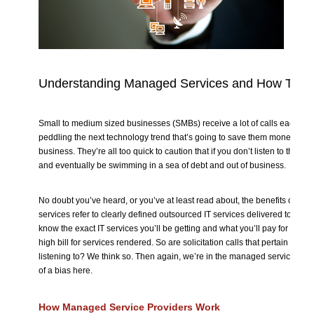
Understanding Managed Services and How They
Small to medium sized businesses (SMBs) receive a lot of calls each day
peddling the next technology trend that’s going to save them money and
business. They’re all too quick to caution that if you don’t listen to them, y
and eventually be swimming in a sea of debt and out of business.
No doubt you’ve heard, or you’ve at least read about, the benefits of 
services refer to clearly defined outsourced IT services delivered to you a
know the exact IT services you’ll be getting and what you’ll pay for them.
high bill for services rendered. So are solicitation calls that pertain to 
listening to? We think so. Then again, we’re in the managed services ind
of a bias here.
How Managed Service Providers Work