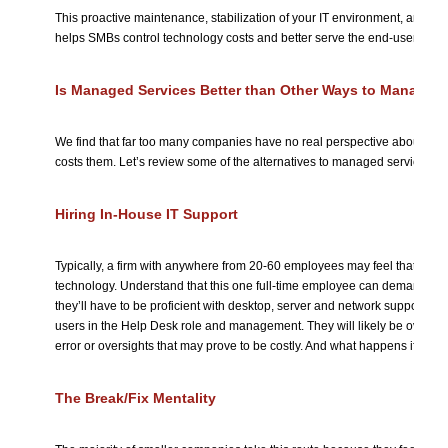
This proactive maintenance, stabilization of your IT environment, and r
helps SMBs control technology costs and better serve the end-users who 
Is Managed Services Better than Other Ways to Manage I
We find that far too many companies have no real perspective about 
costs them. Let’s review some of the alternatives to managed services.
Hiring In-House IT Support
Typically, a firm with anywhere from 20-60 employees may feel that one
technology. Understand that this one full-time employee can demand a sig
they’ll have to be proficient with desktop, server and network support, an
users in the Help Desk role and management. They will likely be overwo
error or oversights that may prove to be costly. And what happens if they’
The Break/Fix Mentality