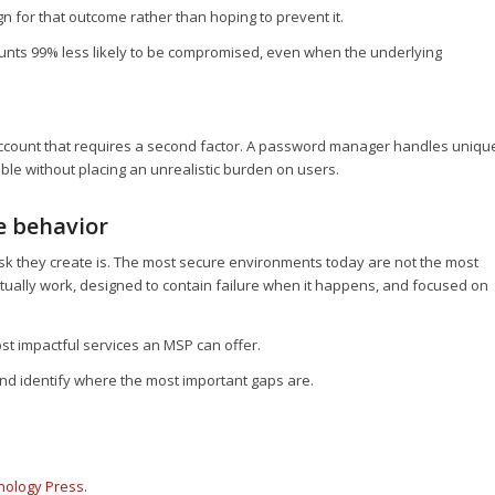
for that outcome rather than hoping to prevent it.
ounts 99% less likely to be compromised, even when the underlying
account that requires a second factor. A password manager handles uniqu
ble without placing an unrealistic burden on users.
e behavior
isk they create is. The most secure environments today are not the most
actually work, designed to contain failure when it happens, and focused on
ost impactful services an MSP can offer.
and identify where the most important gaps are.
nology Press.