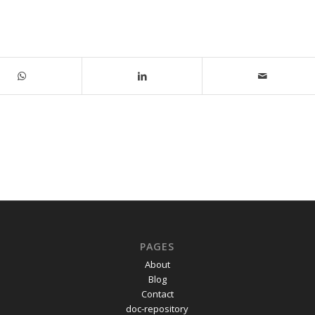
PAGES
About
Blog
Contact
doc-repository