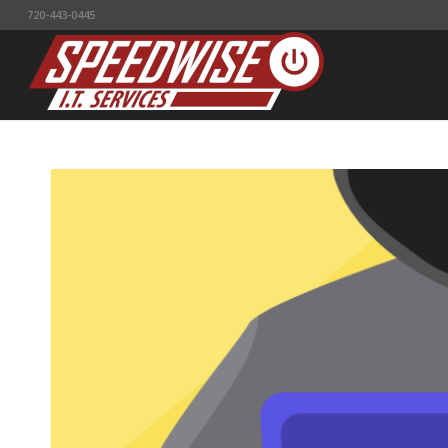
720-443-0445