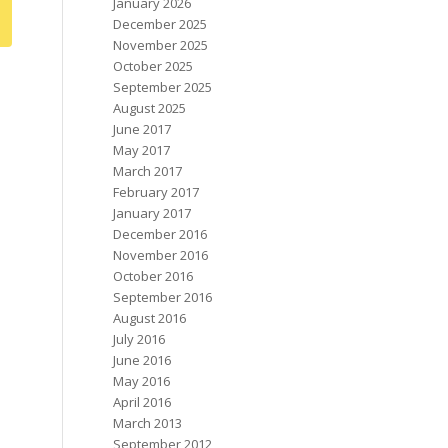
January 2026
December 2025
November 2025
October 2025
September 2025
August 2025
June 2017
May 2017
March 2017
February 2017
January 2017
December 2016
November 2016
October 2016
September 2016
August 2016
July 2016
June 2016
May 2016
April 2016
March 2013
September 2012