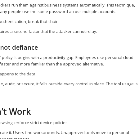
kers run them against business systems automatically. This technique,
so many people use the same password across multiple accounts.
authentication, break that chain.
res a second factor that the attacker cannot relay.
 not defiance
 policy. It begins with a productivity gap. Employees use personal cloud
aster and more familiar than the approved alternative.
 happens to the data.
audit, or secure, it falls outside every control in place. The tool usage is
’t Work
owsing, enforce strict device policies.
elocate it. Users find workarounds. Unapproved tools move to personal
 trying to manage.