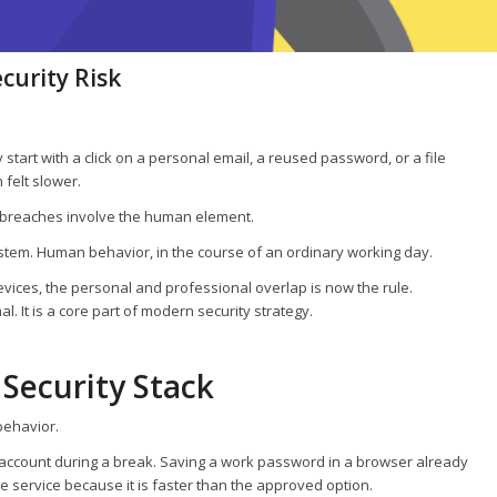
curity Risk
 start with a click on a personal email, a reused password, or a file
felt slower.
 breaches involve the human element.
ystem. Human behavior, in the course of an ordinary working day.
ices, the personal and professional overlap is now the rule.
. It is a core part of modern security strategy.
 Security Stack
behavior.
l account during a break. Saving a work password in a browser already
 service because it is faster than the approved option.