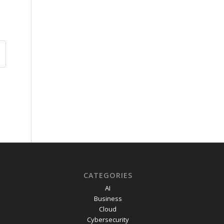
CATEGORIES
AI
Business
Cloud
Cybersecurity