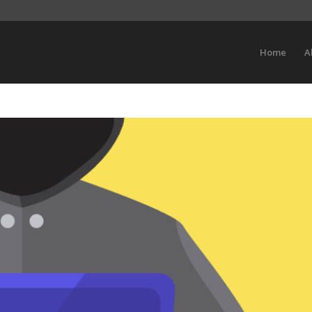
Home
A