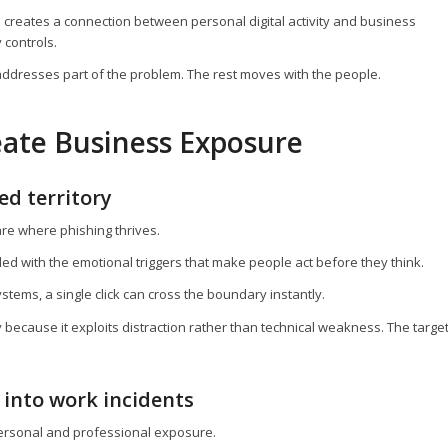
h creates a connection between personal digital activity and business
 controls.
ddresses part of the problem. The rest moves with the people.
ate Business Exposure
ed territory
re where phishing thrives.
ded with the emotional triggers that make people act before they think.
ems, a single click can cross the boundary instantly.
y because it exploits distraction rather than technical weakness. The targe
 into work incidents
personal and professional exposure.