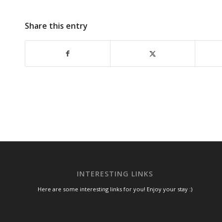
Share this entry
INTERESTING LINKS
Here are some interesting links for you! Enjoy your stay :)