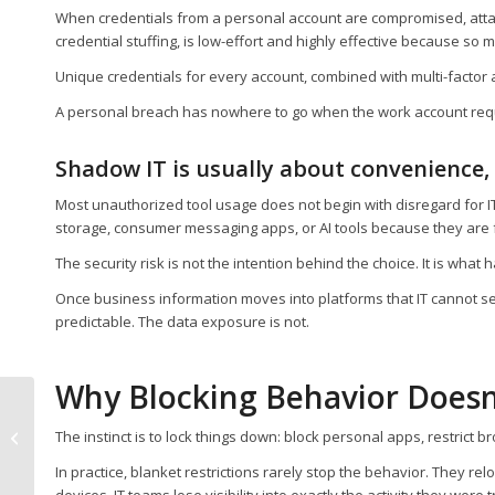
When credentials from a personal account are compromised, attac
credential stuffing, is low-effort and highly effective because 
Unique credentials for every account, combined with multi-factor 
A personal breach has nowhere to go when the work account requi
Shadow IT is usually about convenience,
Most unauthorized tool usage does not begin with disregard for IT
storage, consumer messaging apps, or AI tools because they are f
The security risk is not the intention behind the choice. It is what
Once business information moves into platforms that IT cannot see, 
predictable. The data exposure is not.
Why Blocking Behavior Doesn
What is Passkey
Migration and How
The instinct is to lock things down: block personal apps, restrict br
Can It Help Your Team
In practice, blanket restrictions rarely stop the behavior. They r
Eliminate Passwords...
devices. IT teams lose visibility into exactly the activity they were