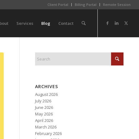
Client Portal
Billing Portal
Remote Session
bout
Services
Blog
Contact
ARCHIVES
August 2026
July 2026
June 2026
May 2026
April 2026
March 2026
February 2026