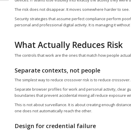
The risk does not disappear. It moves somewhere harder to see.
Security strategies that assume perfect compliance perform poorly
personal and professional digital activity. It is managing it witho
What Actually Reduces Risk
The controls that work are the ones that match how people actual
Separate contexts, not people
The simplest way to reduce crossover risk is to reduce crossover
Separate browser profiles for work and personal activity, clear
boundaries that prevent accidental mixing all reduce exposure with
This is not about surveillance. It is about creating enough distan
one does not automatically reach the other.
Design for credential failure