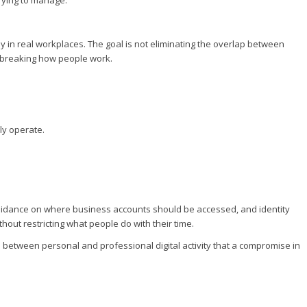
 in real workplaces. The goal is not eliminating the overlap between
ut breaking how people work.
ly operate.
.
 guidance on where business accounts should be accessed, and identity
out restricting what people do with their time.
ce between personal and professional digital activity that a compromise in