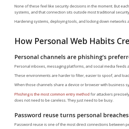
None of these feel like security decisions in the moment. But eac
systems, and that connection sits outside most traditional security
Hardening systems, deploying tools, and locking down networks a
How Personal Web Habits Cre
Personal channels are phishing’s preferr
Personal inboxes, messaging platforms, and social media feeds a
These environments are harder to filter, easier to spoof, and loa
When those channels share a device or browser with business syst
Phishing is the most common entry method
for attackers precisel
does not need to be careless. They just need to be busy.
Password reuse turns personal breaches
Password reuse is one of the most direct connections between 