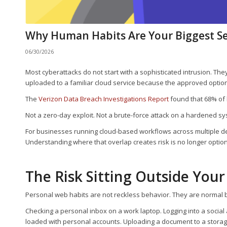
Why Human Habits Are Your Biggest Se
06/30/2026
Most cyberattacks do not start with a sophisticated intrusion. They
uploaded to a familiar cloud service because the approved option 
The
Verizon Data Breach Investigations Report
found that 68% of
Not a zero-day exploit. Not a brute-force attack on a hardened s
For businesses running cloud-based workflows across multiple dev
Understanding where that overlap creates risk is no longer optional
The Risk Sitting Outside Your
Personal web habits are not reckless behavior. They are normal 
Checking a personal inbox on a work laptop. Logging into a socia
loaded with personal accounts. Uploading a document to a storage