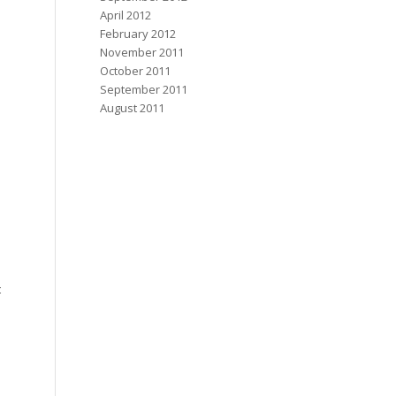
April 2012
February 2012
November 2011
October 2011
September 2011
August 2011
t