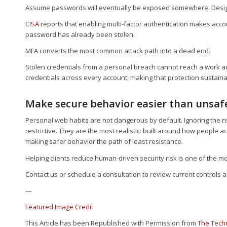
Assume passwords will eventually be exposed somewhere. Design 
CISA
reports that enabling multi-factor authentication makes acc
password has already been stolen.
MFA converts the most common attack path into a dead end.
Stolen credentials from a personal breach cannot reach a work 
credentials across every account, making that protection sustaina
Make secure behavior easier than unsaf
Personal web habits are not dangerous by default. Ignoring the r
restrictive. They are the most realistic: built around how people 
making safer behavior the path of least resistance.
Helping clients reduce human-driven security risk is one of the m
Contact us or schedule a consultation to review current controls 
—
Featured Image Credit
This Article has been Republished with Permission from
The Tech