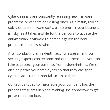
Cybercriminals are constantly releasing new malware
programs or variants of existing ones. As a result, relying
solely on anti-malware software to protect your business
is risky, as it takes a while for the vendors to update their
anti-malware software to defend against the new
programs and new strains.
After conducting an in-depth security assessment, our
security experts can recommend other measures you can
take to protect your business from cybercriminals. We can
also help train your employees so that they can spot
cyberattacks rather than fall victim to them.
Contact us today to make sure your company has the
proper safeguards in place. Waiting until tomorrow might
prove to be too late.