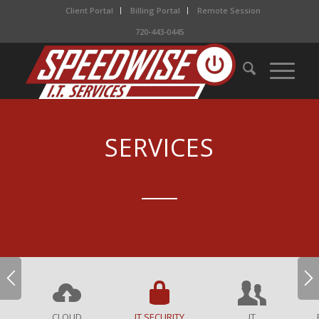
Client Portal
Billing Portal
Remote Session
720-443-0445
SERVICES
CLOUD
IT SECURITY
IT