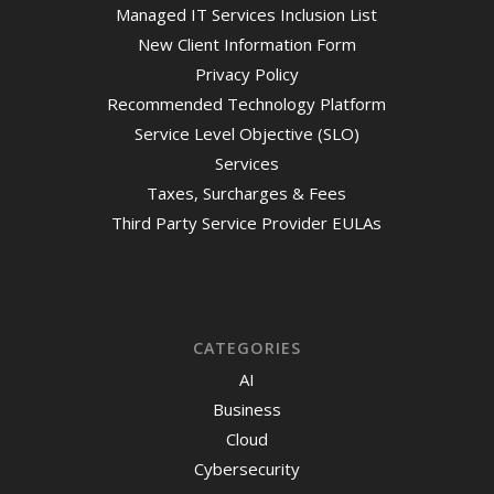
Managed IT Services Inclusion List
New Client Information Form
Privacy Policy
Recommended Technology Platform
Service Level Objective (SLO)
Services
Taxes, Surcharges & Fees
Third Party Service Provider EULAs
CATEGORIES
AI
Business
Cloud
Cybersecurity