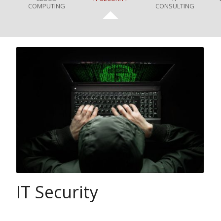
COMPUTING
CONSULTING
IT Security