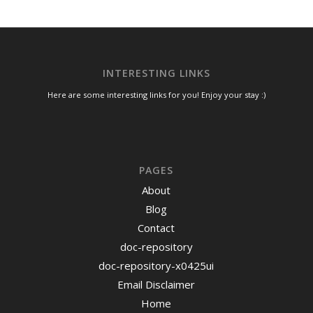
INTERESTING LINKS
Here are some interesting links for you! Enjoy your stay :)
PAGES
About
Blog
Contact
doc-repository
doc-repository-x0425ui
Email Disclaimer
Home