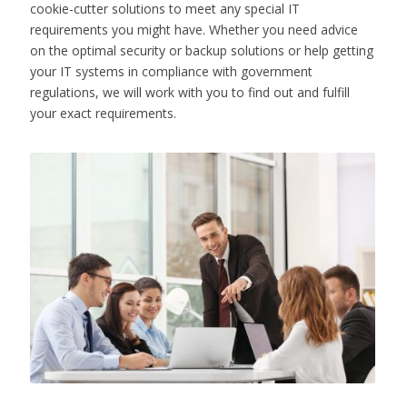
cookie-cutter solutions to meet any special IT
requirements you might have. Whether you need advice
on the optimal security or backup solutions or help getting
your IT systems in compliance with government
regulations, we will work with you to find out and fulfill
your exact requirements.