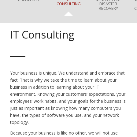
G
CONSULTING
DISASTER
RECOVERY
C
IT Consulting
Your business is unique. We understand and embrace that
fact. That is why we take the time to learn about your
business in addition to learning about your IT
environment. Knowing your customers’ expectations, your
employees’ work habits, and your goals for the business is
just as important as knowing how many computers you
have, the types of software you use, and your network
topology.
Because your business is like no other, we will not use