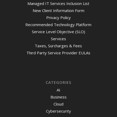
Managed IT Services Inclusion List
New Client Information Form
Privacy Policy
Recommended Technology Platform
Service Level Objective (SLO)
Services
Taxes, Surcharges & Fees
Third Party Service Provider EULAs
CATEGORIES
AI
Business
Cloud
Cybersecurity