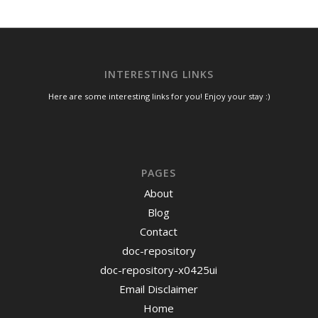
INTERESTING LINKS
Here are some interesting links for you! Enjoy your stay :)
PAGES
About
Blog
Contact
doc-repository
doc-repository-x0425ui
Email Disclaimer
Home