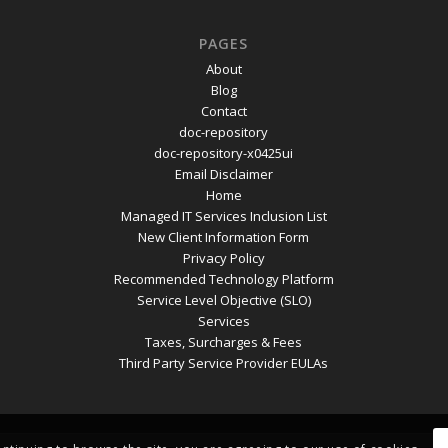
PAGES
About
Blog
Contact
doc-repository
doc-repository-x0425ui
Email Disclaimer
Home
Managed IT Services Inclusion List
New Client Information Form
Privacy Policy
Recommended Technology Platform
Service Level Objective (SLO)
Services
Taxes, Surcharges & Fees
Third Party Service Provider EULAs