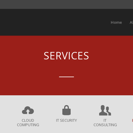
Home
A
SERVICES
CLOUD
IT SECURITY
IT
COMPUTING
CONSULTING