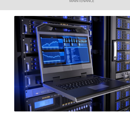
MAINTENANCE