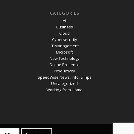
CATEGORIES
AI
Business
Cloud
Cybersecurity
IT Management
Microsoft
New Technology
Online Presence
Productivity
SpeedWise News, Info, & Tips
Uncategorized
Working from Home