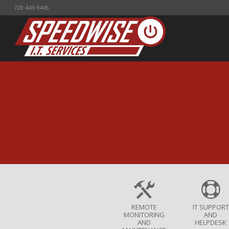
720-443-0445
REMOTE
IT SUPPORT
MONITORING
AND
AND
HELPDESK