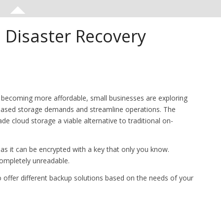
 Disaster Recovery
 becoming more affordable, small businesses are exploring
eased storage demands and streamline operations. The
de cloud storage a viable alternative to traditional on-
 as it can be encrypted with a key that only you know.
completely unreadable.
 offer different backup solutions based on the needs of your