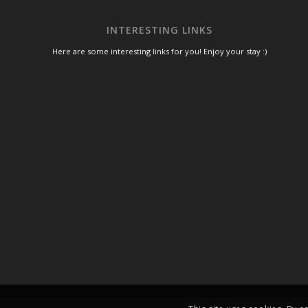
INTERESTING LINKS
Here are some interesting links for you! Enjoy your stay :)