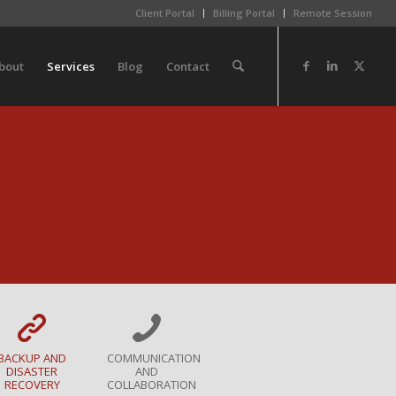
Client Portal
Billing Portal
Remote Session
bout
Services
Blog
Contact
BACKUP AND
COMMUNICATION
DISASTER
AND
RECOVERY
COLLABORATION