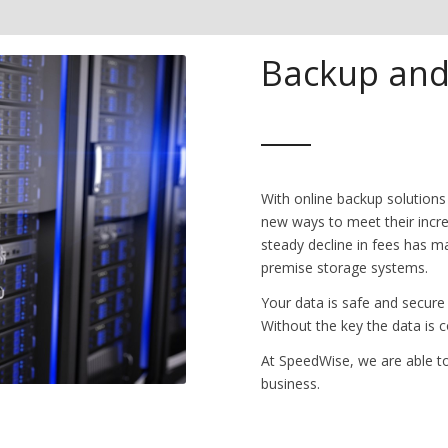
Backup and
With online backup solutions
new ways to meet their incr
steady decline in fees has ma
premise storage systems.
Your data is safe and secure
Without the key the data is 
At SpeedWise, we are able to
business.