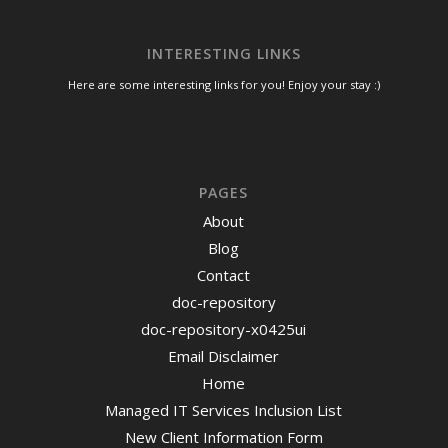
INTERESTING LINKS
Here are some interesting links for you! Enjoy your stay :)
PAGES
About
Blog
Contact
doc-repository
doc-repository-x0425ui
Email Disclaimer
Home
Managed IT Services Inclusion List
New Client Information Form