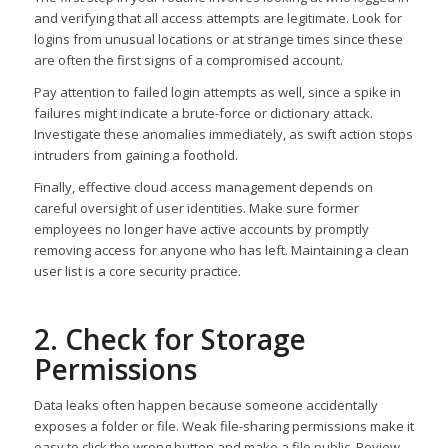
and verifying that all access attempts are legitimate. Look for
logins from unusual locations or at strange times since these
are often the first signs of a compromised account.
Pay attention to failed login attempts as well, since a spike in
failures might indicate a brute-force or dictionary attack.
Investigate these anomalies immediately, as swift action stops
intruders from gaining a foothold.
Finally, effective cloud access management depends on
careful oversight of user identities. Make sure former
employees no longer have active accounts by promptly
removing access for anyone who has left. Maintaining a clean
user list is a core security practice.
2. Check for Storage
Permissions
Data leaks often happen because someone accidentally
exposes a folder or file. Weak file-sharing permissions make it
easy to click the wrong button and make a file public. Review