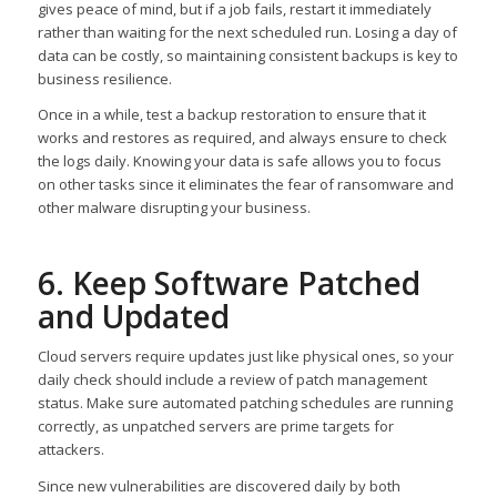
gives peace of mind, but if a job fails, restart it immediately
rather than waiting for the next scheduled run. Losing a day of
data can be costly, so maintaining consistent backups is key to
business resilience.
Once in a while, test a backup restoration to ensure that it
works and restores as required, and always ensure to check
the logs daily. Knowing your data is safe allows you to focus
on other tasks since it eliminates the fear of ransomware and
other malware disrupting your business.
6. Keep Software Patched
and Updated
Cloud servers require updates just like physical ones, so your
daily check should include a review of patch management
status. Make sure automated patching schedules are running
correctly, as unpatched servers are prime targets for
attackers.
Since new vulnerabilities are discovered daily by both