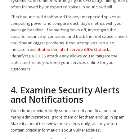
systems. One common warning sign is CPU usage hitting 100%,
often followed by unexpected spikes in your cloud bill.
Check your cloud dashboard for any unexpected spikes in
computing power and compare each day’s metrics with your
average baseline. If something looks off, investigate the
specific instance or container, and track the root cause since it
could mean bigger problems. Resource spikes can also
indicate a
distributed denial-of-service (DDoS) attack
.
Identifying a DDOS attack early allows you to mitigate the
traffic and helps you keep your services online for your
customers.
4. Examine Security Alerts
and Notifications
Your cloud provider likely sends security notifications, but
many administrators ignore them or let them end up in spam.
Make it a point to review these alerts daily, as they often
contain critical information about vulnerabilities.