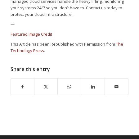
managed cloud services handle the heavy lifting, monitoring
your systems 24/7 so you don’t have to. Contact us today to
protect your cloud infrastructure.
—
Featured Image Credit
This Article has been Republished with Permission from
The
Technology Press.
Share this entry