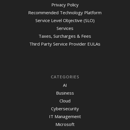
Privacy Policy
Recommended Technology Platform
Service Level Objective (SLO)
Services
Taxes, Surcharges & Fees
Third Party Service Provider EULAs
CATEGORIES
AI
Business
Cloud
Cybersecurity
IT Management
Microsoft