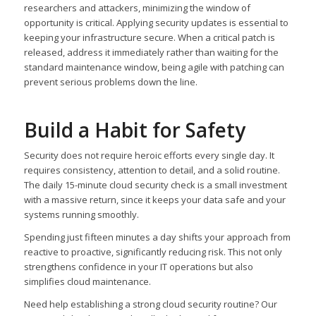
researchers and attackers, minimizing the window of
opportunity is critical. Applying security updates is essential to
keeping your infrastructure secure. When a critical patch is
released, address it immediately rather than waiting for the
standard maintenance window, being agile with patching can
prevent serious problems down the line.
Build a Habit for Safety
Security does not require heroic efforts every single day. It
requires consistency, attention to detail, and a solid routine.
The daily 15-minute cloud security check is a small investment
with a massive return, since it keeps your data safe and your
systems running smoothly.
Spending just fifteen minutes a day shifts your approach from
reactive to proactive, significantly reducing risk. This not only
strengthens confidence in your IT operations but also
simplifies cloud maintenance.
Need help establishing a strong cloud security routine? Our