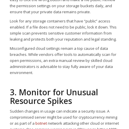
the permission settings on your storage buckets daily, and
ensure that your private data remains private.
Look for any storage containers that have “public” access
enabled. If a file does not need to be public, lock it down. This
simple scan prevents sensitive customer information from
leaking and protects both your reputation and legal standing.
Misconfigured cloud settings remain a top cause of data
breaches. While vendors offer tools to automatically scan for
open permissions, an extra manual review by skilled cloud
administrators is advisable to stay fully aware of your data
environment.
3. Monitor for Unusual
Resource Spikes
Sudden changes in usage can indicate a security issue. A
compromised server might be used for cryptocurrency mining
or as part of a
botnet
network attacking other cloud or internet