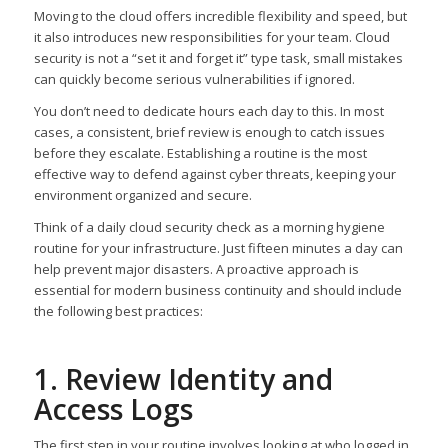
Moving to the cloud offers incredible flexibility and speed, but
it also introduces new responsibilities for your team. Cloud
security is not a “set it and forget it” type task, small mistakes
can quickly become serious vulnerabilities if ignored.
You don’t need to dedicate hours each day to this. In most
cases, a consistent, brief review is enough to catch issues
before they escalate. Establishing a routine is the most
effective way to defend against cyber threats, keeping your
environment organized and secure.
Think of a daily cloud security check as a morning hygiene
routine for your infrastructure. Just fifteen minutes a day can
help prevent major disasters. A proactive approach is
essential for modern business continuity and should include
the following best practices:
1. Review Identity and
Access Logs
The first step in your routine involves looking at who logged in