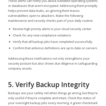
These alerts can notify you about outdated operating systems
or databases that aren’t encrypted. Addressing them promptly
helps prevent data leaks, as ignoring them leaves
vulnerabilities open to attackers. Make the following
maintenance and security checks part of your daily routine:
Review high-priority alerts in your cloud security center
Check for any new compliance violations
Verify that all backup jobs have completed successfully.
Confirm that antivirus definitions are up to date on servers
Addressing these notifications not only strengthens your
security posture but also shows due diligence in safeguarding
company assets.
5. Verify Backup Integrity
Backups are your safety net when things go wrong, but they’re
only useful if they’re complete and intact. Check the status of
your overnight backup jobs every morning. A green checkmark