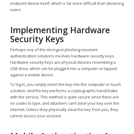
endpoint device itself, which is far more difficult than deceiving
users.
Implementing Hardware
Security Keys
Perhaps one of the strongest phishing-resistant
authentication solutions involves hardware security keys.
Hardware security keys are physical devices resembling a
USB drive, which can be plugged into a computer or tapped
against a mobile device.
To log in, you simply insert the key into the computer or touch
a button, and the key performs a cryptographic handshake
with the service. This method is quite secure since there are
no codes to type, and attackers can’t steal your key over the
internet. Unless they physically steal the key from you, they
cannot access your account.