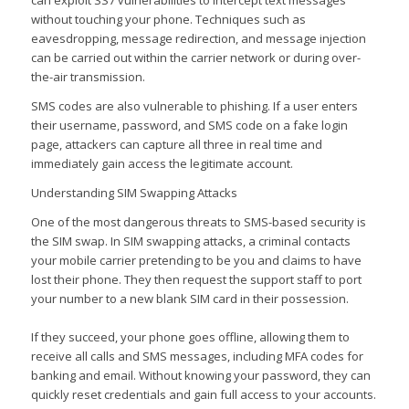
without touching your phone. Techniques such as
eavesdropping, message redirection, and message injection
can be carried out within the carrier network or during over-
the-air transmission.
SMS codes are also vulnerable to phishing. If a user enters
their username, password, and SMS code on a fake login
page, attackers can capture all three in real time and
immediately gain access the legitimate account.
Understanding SIM Swapping Attacks
One of the most dangerous threats to SMS-based security is
the SIM swap. In SIM swapping attacks, a criminal contacts
your mobile carrier pretending to be you and claims to have
lost their phone. They then request the support staff to port
your number to a new blank SIM card in their possession.
If they succeed, your phone goes offline, allowing them to
receive all calls and SMS messages, including MFA codes for
banking and email. Without knowing your password, they can
quickly reset credentials and gain full access to your accounts.