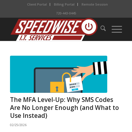
Client Portal
Billing Portal
Remote Session
720-443-0445
The MFA Level-Up: Why SMS Codes
Are No Longer Enough (and What to
Use Instead)
02/25/2026