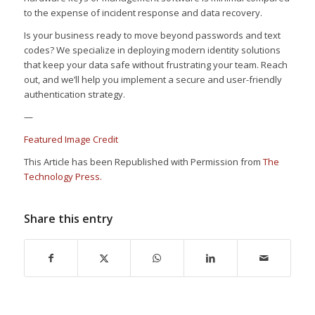
to the expense of incident response and data recovery.
Is your business ready to move beyond passwords and text
codes? We specialize in deploying modern identity solutions
that keep your data safe without frustrating your team. Reach
out, and we’ll help you implement a secure and user-friendly
authentication strategy.
—
Featured Image Credit
This Article has been Republished with Permission from
The
Technology Press.
Share this entry