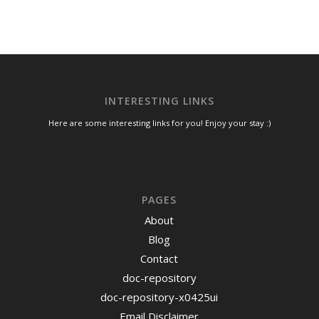
INTERESTING LINKS
Here are some interesting links for you! Enjoy your stay :)
PAGES
About
Blog
Contact
doc-repository
doc-repository-x0425ui
Email Disclaimer