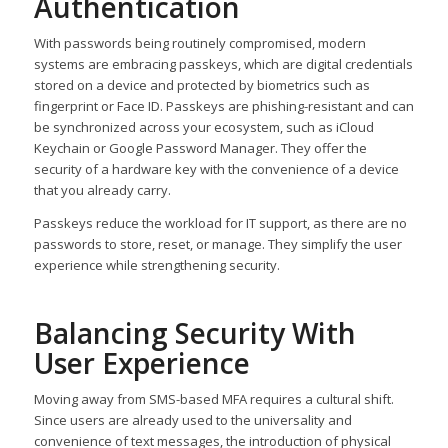
Authentication
With passwords being routinely compromised, modern
systems are embracing passkeys, which are digital credentials
stored on a device and protected by biometrics such as
fingerprint or Face ID. Passkeys are phishing-resistant and can
be synchronized across your ecosystem, such as iCloud
Keychain or Google Password Manager. They offer the
security of a hardware key with the convenience of a device
that you already carry.
Passkeys reduce the workload for IT support, as there are no
passwords to store, reset, or manage. They simplify the user
experience while strengthening security.
Balancing Security With
User Experience
Moving away from SMS-based MFA requires a cultural shift.
Since users are already used to the universality and
convenience of text messages, the introduction of physical