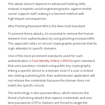
This attack doesn’t depend on advanced hacking skills;
instead, it exploits social engineering tactics against mobile
carrier support staff, making it a low-tech method with
high‑impact consequences.
Why Phishing-Resistant MFA Is the New Gold Standard
To prevent these attacks, it’s essential to remove the human
element from authentication by using phishing-resistant MFA.
This approach relies on secure cryptographic protocols that tie
login attempts to specific domains.
One of the more prominent standards used for such
authentication is
Fast Identity Online 2 (FIDO2)
open standard,
that uses passkeys created using public key cryptography
linking a specific device to a domain. Even if a user is tricked
into clicking a phishing link, their authenticator application will
not release the credentials because the domain does not
match the specific record.
The technology is also passwordless, which removes the
threat of phishing attacks that capture credentials and one-
time passwords (OTPs). Hackers are forced to target the