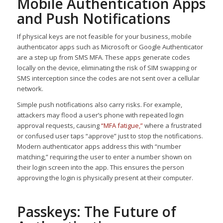
Mobile Authentication Apps
and Push Notifications
If physical keys are not feasible for your business, mobile
authenticator apps such as Microsoft or Google Authenticator
are a step up from SMS MFA. These apps generate codes
locally on the device, eliminating the risk of SIM swapping or
SMS interception since the codes are not sent over a cellular
network.
Simple push notifications also carry risks. For example,
attackers may flood a user’s phone with repeated login
approval requests, causing
“MFA fatigue,”
where a frustrated
or confused user taps “approve” just to stop the notifications.
Modern authenticator apps address this with “number
matching,” requiring the user to enter a number shown on
their login screen into the app. This ensures the person
approving the login is physically present at their computer.
Passkeys: The Future of