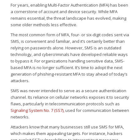
For years, enabling Multi-Factor Authentication (MFA) has been
a cornerstone of account and device security. While MFA
remains essential, the threat landscape has evolved, making
some older methods less effective.
The most common form of MFA, four- or six-digit codes sent via
SMS, is convenient and familiar, and it’s certainly better than
relying on passwords alone. However, SMS is an outdated
technology, and cybercriminals have developed reliable ways
to bypass it. For organizations handling sensitive data, SMS-
based MFA is no longer sufficient. It’s time to adopt the next
generation of phishing-resistant MFA to stay ahead of today’s
attackers.
SMS was never intended to serve as a secure authentication
channel. Its reliance on cellular networks exposes it to security
flaws, particularly in telecommunication protocols such as
Signaling System No. 7 (SS7),
used for communication between
networks.
Attackers know that many businesses still use SMS for MFA,
which makes them appealing targets. For instance, hackers
can exploit SS7 vulnerabilities to intercept text messages