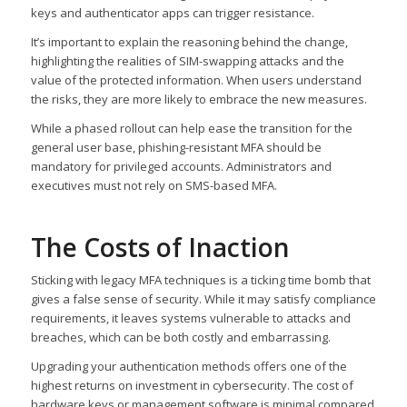
keys and authenticator apps can trigger resistance.
It’s important to explain the reasoning behind the change,
highlighting the realities of SIM-swapping attacks and the
value of the protected information. When users understand
the risks, they are more likely to embrace the new measures.
While a phased rollout can help ease the transition for the
general user base, phishing-resistant MFA should be
mandatory for privileged accounts. Administrators and
executives must not rely on SMS-based MFA.
The Costs of Inaction
Sticking with legacy MFA techniques is a ticking time bomb that
gives a false sense of security. While it may satisfy compliance
requirements, it leaves systems vulnerable to attacks and
breaches, which can be both costly and embarrassing.
Upgrading your authentication methods offers one of the
highest returns on investment in cybersecurity. The cost of
hardware keys or management software is minimal compared