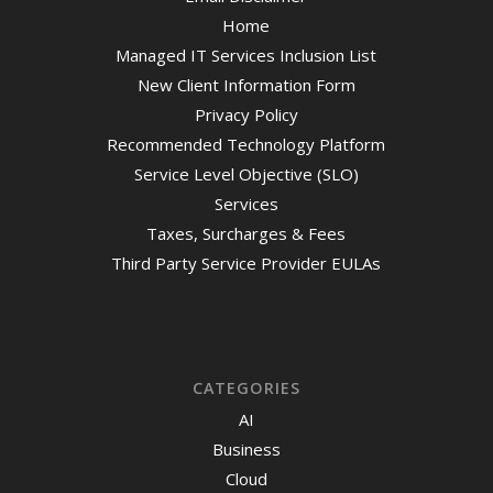
Home
Managed IT Services Inclusion List
New Client Information Form
Privacy Policy
Recommended Technology Platform
Service Level Objective (SLO)
Services
Taxes, Surcharges & Fees
Third Party Service Provider EULAs
CATEGORIES
AI
Business
Cloud